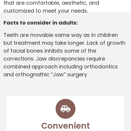
that are comfortable, aesthetic, and
customized to meet your needs.
Facts to consider in adults:
Teeth are movable same way as in children
but treatment may take longer. Lack of growth
of facial bones inhibits some of the
corrections. Jaw discrepancies require
combined approach including orthodontics
and orthognathic “Jaw” surgery
Convenient