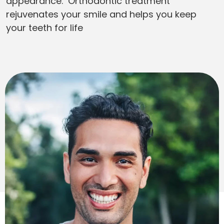
appearance. Orthodontic treatment
rejuvenates your smile and helps you keep
your teeth for life