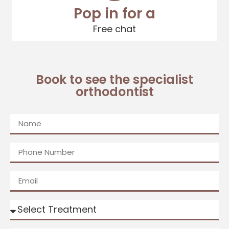
Pop in for a
Free chat
Book to see the specialist
orthodontist