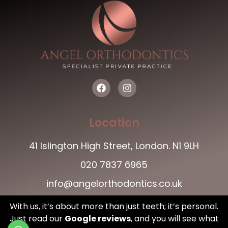
Location
41 Islington High Street, London. N1 9LH
020 7837 6965
info@angelorthodontics.co.uk
With us, it’s about more than just teeth; it’s personal.
Just read our
Google reviews
,
and you will see what