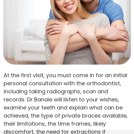
At the first visit, you must come in for an initial
personal consultation with the orthodontist,
including taking radiographs, scan and
records. Dr Banaie will listen to your wishes,
examine your teeth and explain what can be
achieved, the type of private braces available,
their limitations, the time frames, likely
discomfort, the need for extractions if