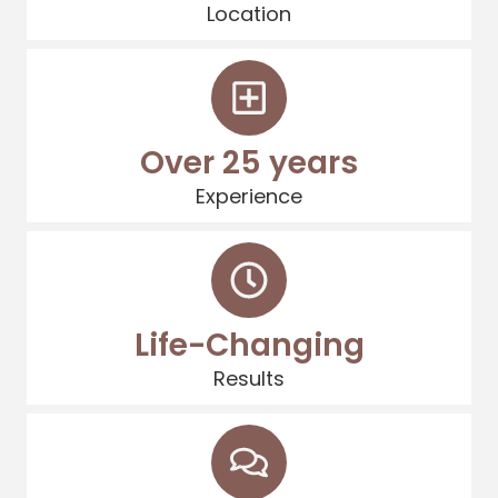
Location
Over 25 years
Experience
Life-Changing
Results