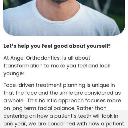
Let’s help you feel good about yourself!
At Angel Orthodontics, is all about
transformation to make you feel and look
younger.
Face-driven treatment planning is unique in
that the face and the smile are considered as
a whole. This holistic approach focuses more
on long term facial balance. Rather than
centering on how a patient’s teeth will look in
one year, we are concerned with how a patient