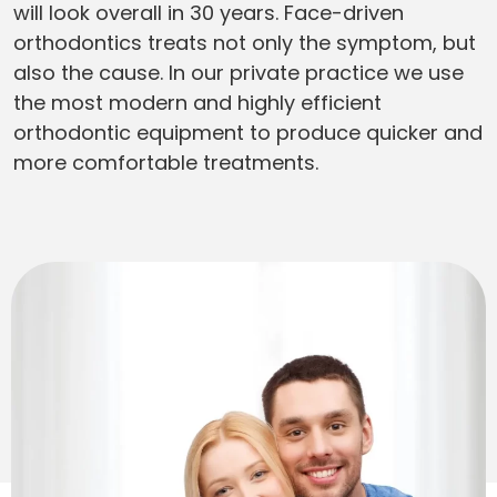
will look overall in 30 years. Face-driven
orthodontics treats not only the symptom, but
also the cause. In our private practice we use
the most modern and highly efficient
orthodontic equipment to produce quicker and
more comfortable treatments.