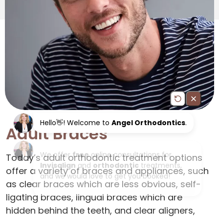
Adult Braces
Today’s adult orthodontic treatment options
offer a variety of braces and appliances, such
as clear braces which are less obvious, self-
ligating braces, lingual braces which are
hidden behind the teeth, and clear aligners,