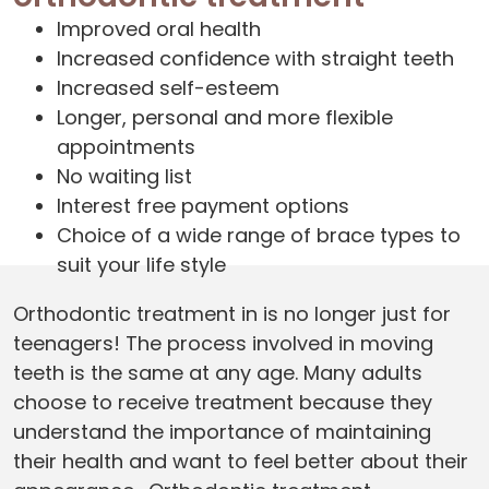
Improved oral health
Increased confidence with straight teeth
Increased self-esteem
Longer, personal and more flexible
appointments
No waiting list
Interest free payment options
Choice of a wide range of brace types to
suit your life style
Orthodontic treatment in is no longer just for
teenagers! The process involved in moving
teeth is the same at any age. Many adults
choose to receive treatment because they
understand the importance of maintaining
their health and want to feel better about their