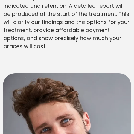
indicated and retention. A detailed report will
be produced at the start of the treatment. This
will clarify our findings and the options for your
treatment, provide affordable payment
options, and show precisely how much your
braces will cost.