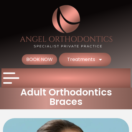
BOOK NOW
Treatments
Adult Orthodontics
Braces