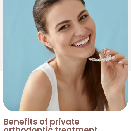
Benefits of private
orthodontic treatment