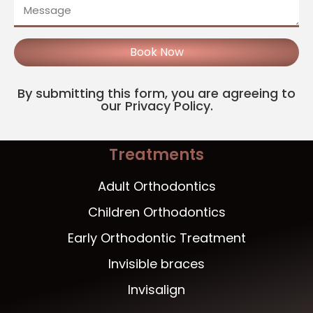
Book Now
By submitting this form, you are agreeing to
our Privacy Policy.
Treatments
Adult Orthodontics
Children Orthodontics
Early Orthodontic Treatment
Invisible braces
Invisalign