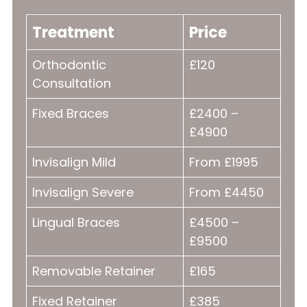
Treatment
Price
Orthodontic
£120
Consultation
Fixed Braces
£2400 –
£4900
Invisalign Mild
From £1995
Invisalign Severe
From £4450
Lingual Braces
£4500 –
£9500
Removable Retainer
£165
Fixed Retainer
£385