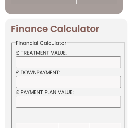
Finance Calculator
Financial Calculator
£ TREATMENT VALUE:
£ DOWNPAYMENT:
£ PAYMENT PLAN VALUE: