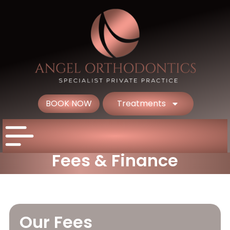
BOOK NOW
Treatments
Fees & Finance
Our Fees