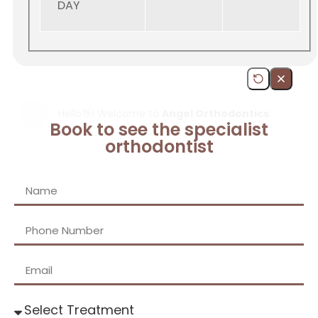
DAY
Book to see the specialist
orthodontist