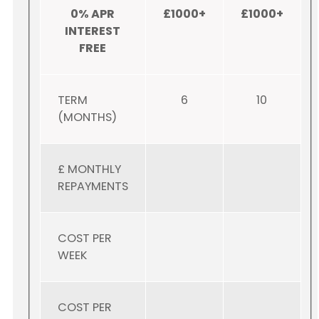
0% APR
£1000+
£1000+
INTEREST
FREE
TERM
6
10
(MONTHS)
£ MONTHLY
REPAYMENTS
COST PER
WEEK
COST PER