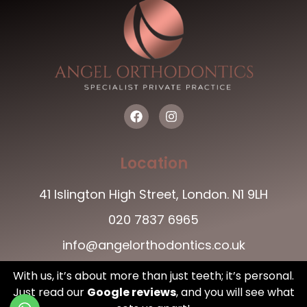
Location
41 Islington High Street, London. N1 9LH
020 7837 6965
info@angelorthodontics.co.uk
With us, it’s about more than just teeth; it’s personal.
Just read our
Google reviews
,
and you will see what