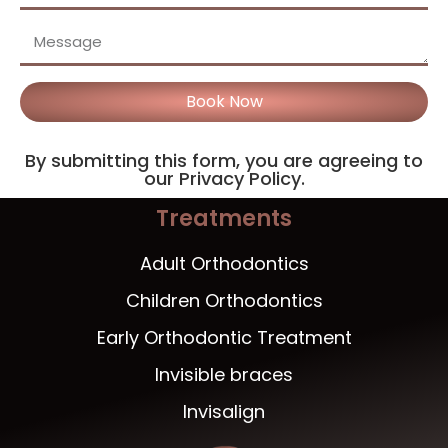
Book Now
By submitting this form, you are agreeing to
our Privacy Policy.
Treatments
Adult Orthodontics
Children Orthodontics
Early Orthodontic Treatment
Invisible braces
Invisalign