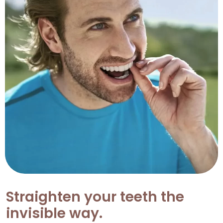
Straighten your teeth the
invisible way.