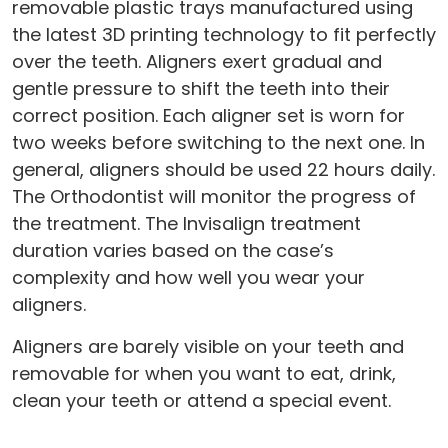
removable plastic trays manufactured using
the latest 3D printing technology to fit perfectly
over the teeth. Aligners exert gradual and
gentle pressure to shift the teeth into their
correct position. Each aligner set is worn for
two weeks before switching to the next one. In
general, aligners should be used 22 hours daily.
The Orthodontist will monitor the progress of
the treatment. The Invisalign treatment
duration varies based on the case’s
complexity and how well you wear your
aligners.
Aligners are barely visible on your teeth and
removable for when you want to eat, drink,
clean your teeth or attend a special event.