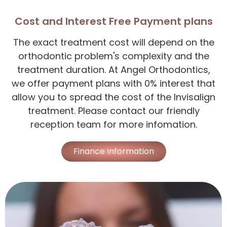
Cost and Interest Free Payment plans
The exact treatment cost will depend on the
orthodontic problem's complexity and the
treatment duration. At Angel Orthodontics,
we offer payment plans with 0% interest that
allow you to spread the cost of the Invisalign
treatment. Please contact our friendly
reception team for more infomation.
Finance Information