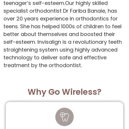
teenager’s self-esteem.Our highly skilled
specialist orthodontist Dr Fariba Banaie, has
over 20 years experience in orthodontics for
teens. She has helped 1000s of children to feel
better about themselves and boosted their
self-esteem. Invisalign is a revolutionary teeth
straightening system using highly advanced
technology to deliver safe and effective
treatment by the orthodontist.
Why Go Wireless?