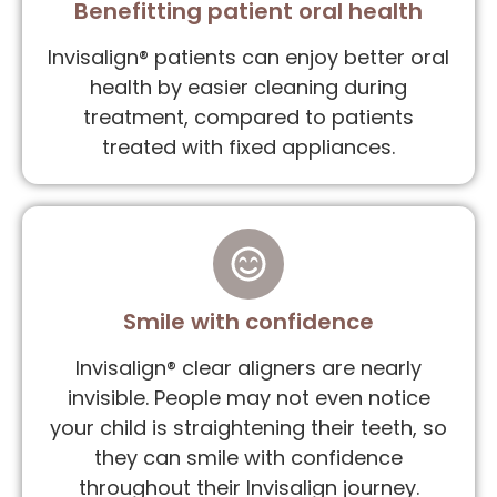
Benefitting patient oral health
Invisalign® patients can enjoy better oral
health by easier cleaning during
treatment, compared to patients
treated with fixed appliances.
Smile with confidence
Invisalign® clear aligners are nearly
invisible. People may not even notice
your child is straightening their teeth, so
they can smile with confidence
throughout their Invisalign journey.