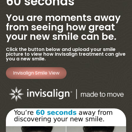
60 seconds
You are moments away
from seeing how great
your new smile can be.
Click the button below and upload your smile
picture to view how Invisalign treatment can give
you a new smile.
Invisalign Smile View