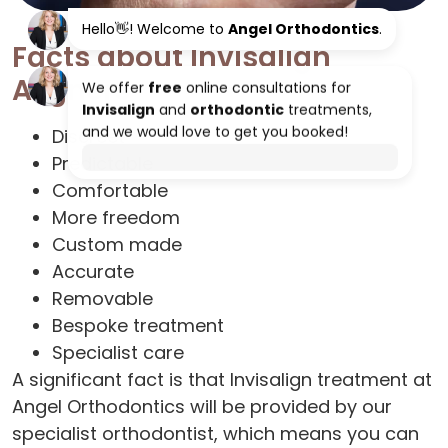
Facts about Invisalign
Aligners
Discreet
Predictable
Comfortable
More freedom
Custom made
Accurate
Removable
Bespoke treatment
Specialist care
A significant fact is that Invisalign treatment at
Angel Orthodontics will be provided by our
specialist orthodontist, which means you can