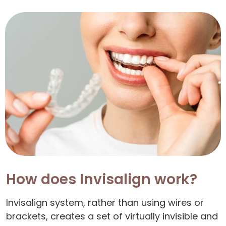
How does Invisalign work?
Invisalign system, rather than using wires or
brackets, creates a set of virtually invisible and