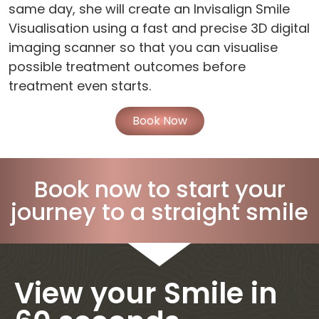
same day, she will create an Invisalign Smile
Visualisation using a fast and precise 3D digital
imaging scanner so that you can visualise
possible treatment outcomes before
treatment even starts.
Book Now
Book now to start your
journey to a straight smile
View your Smile in