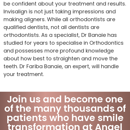
be confident about your treatment and results.
Invisalign is not just taking impressions and
making aligners. While all orthodontists are
qualified dentists, not all dentists are
orthodontists. As a specialist, Dr Banaie has
studied for years to specialise in Orthodontics
and possesses more profound knowledge
about how best to straighten and move the
teeth. Dr Fariba Banaie, an expert, will handle
your treatment.
Join us and become one
of the many thousands of
patients who have smile
transformation at Angel