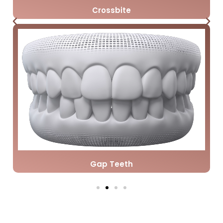
Crossbite
Gap Teeth