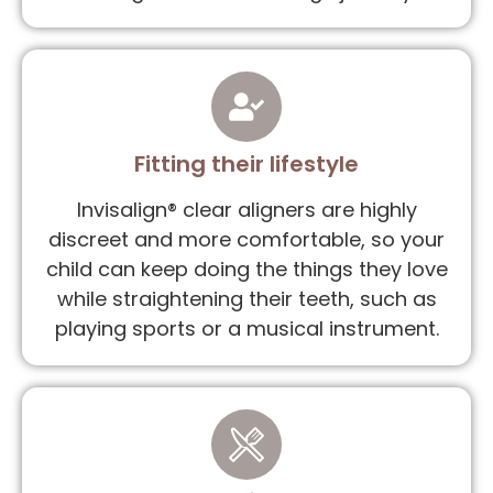
Fitting their lifestyle
Invisalign® clear aligners are highly
discreet and more comfortable, so your
child can keep doing the things they love
while straightening their teeth, such as
playing sports or a musical instrument.