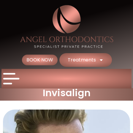
BOOK NOW
Treatments
Invisalign