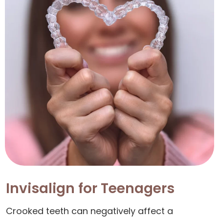
Invisalign for Teenagers
Crooked teeth can negatively affect a