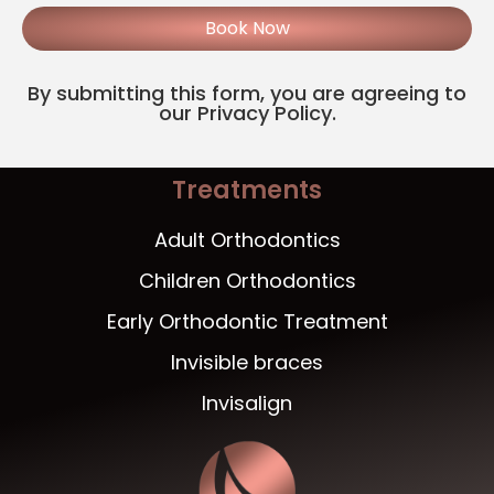
Book Now
By submitting this form, you are agreeing to
our Privacy Policy.
Treatments
Adult Orthodontics
Children Orthodontics
Early Orthodontic Treatment
Invisible braces
Invisalign