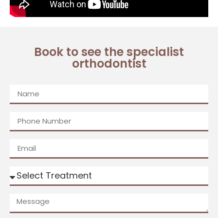
Book to see the specialist
orthodontist