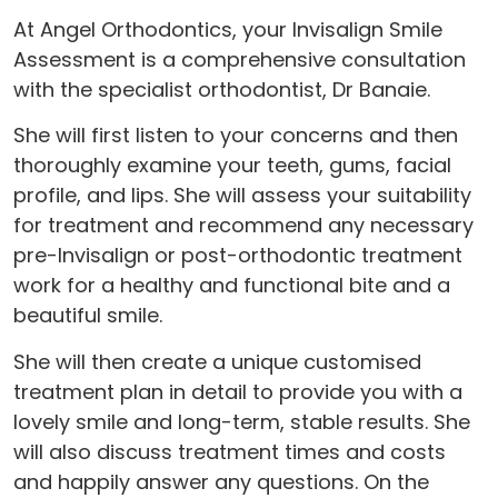
At Angel Orthodontics, your Invisalign Smile
Assessment is a comprehensive consultation
with the specialist orthodontist, Dr Banaie.
She will first listen to your concerns and then
thoroughly examine your teeth, gums, facial
profile, and lips. She will assess your suitability
for treatment and recommend any necessary
pre-Invisalign or post-orthodontic treatment
work for a healthy and functional bite and a
beautiful smile.
She will then create a unique customised
treatment plan in detail to provide you with a
lovely smile and long-term, stable results. She
will also discuss treatment times and costs
and happily answer any questions. On the