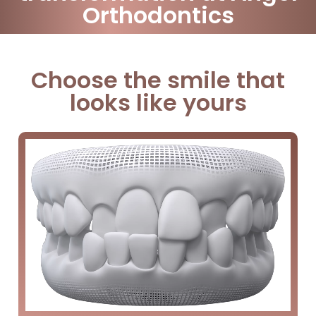
Orthodontics
Choose the smile that
looks like yours