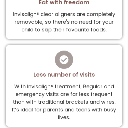
Eat with freedom
Invisalign® clear aligners are completely
removable, so there's no need for your
child to skip their favourite foods.
Less number of visits
With Invisalign® treatment, Regular and
emergency visits are far less frequent
than with traditional brackets and wires.
It’s ideal for parents and teens with busy
lives.