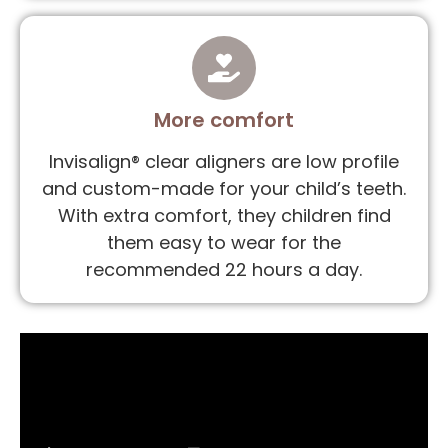
More comfort
Invisalign® clear aligners are low profile
and custom-made for your child’s teeth.
With extra comfort, they children find
them easy to wear for the
recommended 22 hours a day.