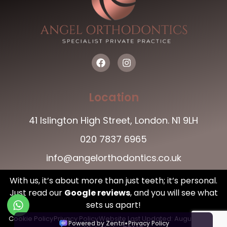
Location
41 Islington High Street, London. N1 9LH
020 7837 6965
info@angelorthodontics.co.uk
With us, it’s about more than just teeth; it’s personal.
Just read our
Google reviews
,
and you will see what
sets us apart!
Cookie Policy
Privacy Policy
Website Last Updated: August , 2026